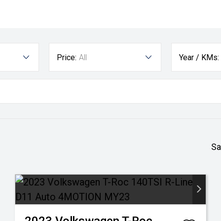
Price:
All
Year / KMs:
Sa