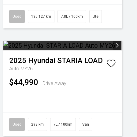
Used
135,127 km
7.8L / 100km
Ute
2025
Hyundai
STARIA LOAD
Auto MY26
$44,990
Drive Away
Used
293 km
7L / 100km
Van