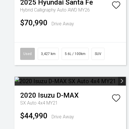
2025
Hyundai
Santa Fe
Hybrid Calligraphy Auto AWD MY26
$70,990
Drive Away
Used
3,427 km
5.6L / 100km
SUV
2020
Isuzu
D-MAX
SX Auto 4x4 MY21
$44,990
Drive Away