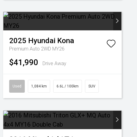
2025
Hyundai
Kona
Premium Auto 2WD MY26
$41,990
Drive Away
Used
1,084 km
6.6L / 100km
SUV