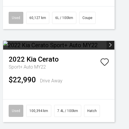
Used
60,127 km
6L / 100km
Coupe
2022
Kia
Cerato
Sport+ Auto MY22
$22,990
Drive Away
Used
100,394 km
7.4L / 100km
Hatch