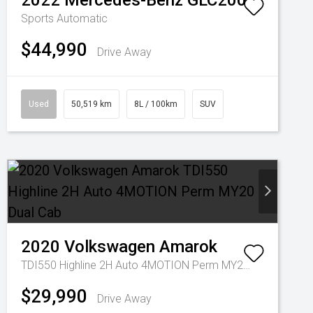
2022
Mercedes-Benz
GLC200
Sports Automatic
$44,990
Drive Away
Used
50,519 km
8L / 100km
SUV
2020
Volkswagen
Amarok
TDI550 Highline 2H Auto 4MOTION Perm MY20 Dual Cab
$29,990
Drive Away