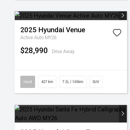
2025
Hyundai
Venue
Active Auto MY26
$28,990
Drive Away
Used
427 km
7.2L / 100km
SUV