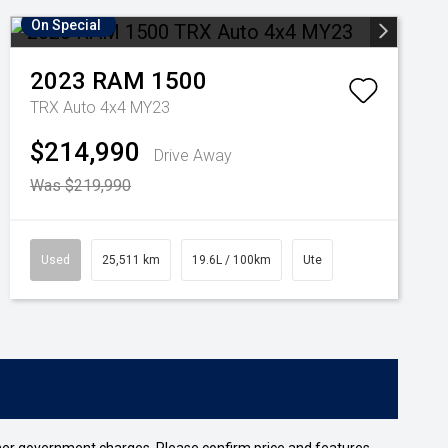
On Special
2023
RAM
1500
TRX Auto 4x4 MY23
$214,990
Drive Away
Was $219,990
Used
25,511 km
19.6L / 100km
Ute