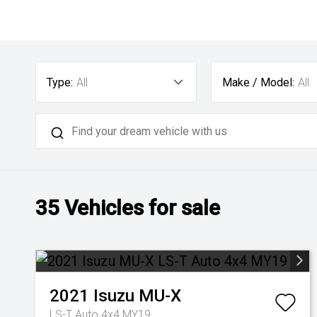
Type:
All
Make / Model:
All
35
Vehicles for sale
2021
Isuzu
MU-X
LS-T Auto 4x4 MY19