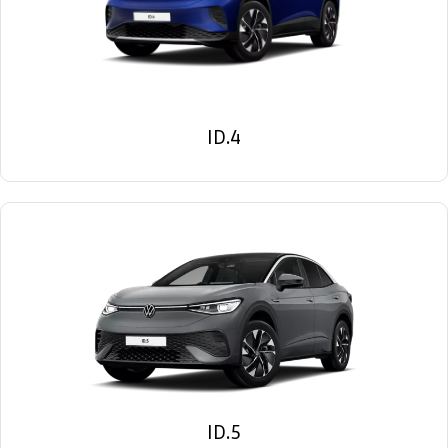
ID.4
ID.5