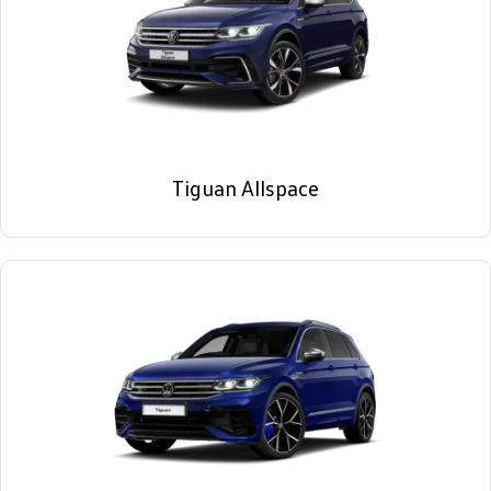
Tiguan Allspace