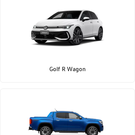
Golf R Wagon