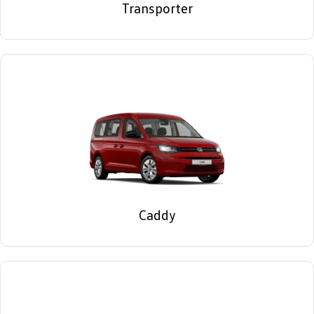
Transporter
Caddy