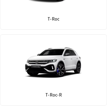
T-Roc
T-Roc-R