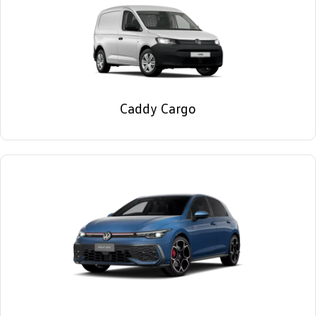
Caddy Cargo