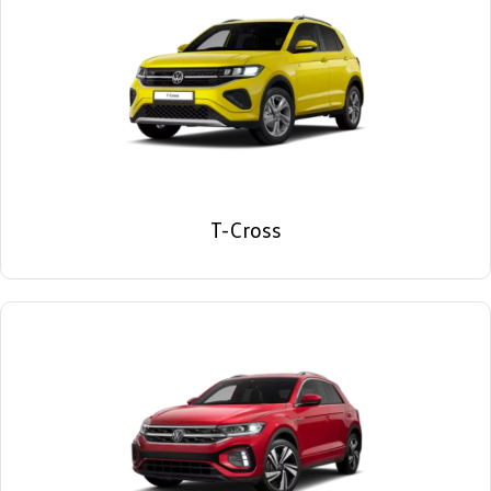
T-Cross