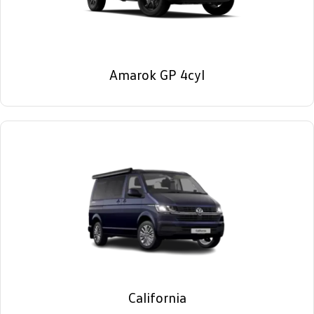
Amarok GP 4cyl
California