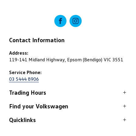
FACEBOOK
INSTAGRAM
Contact Information
Address:
119-141 Midland Highway, Epsom (Bendigo) VIC 3551
Service Phone:
03 5444 8906
Trading Hours
Service
Find your Volkswagen
Monday: 8:00am - 5:15pm
Quicklinks
View stock
Tuesday: 8:00am - 5:15pm
Wednesday: 8:00am - 5:15pm
Home