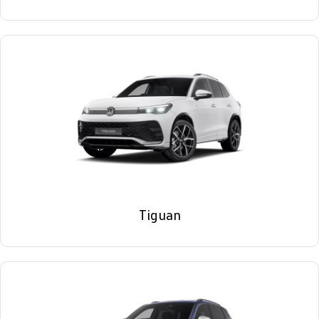
Tiguan