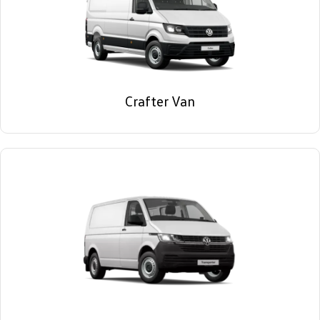
Crafter Van