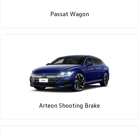
Passat Wagon
Arteon Shooting Brake