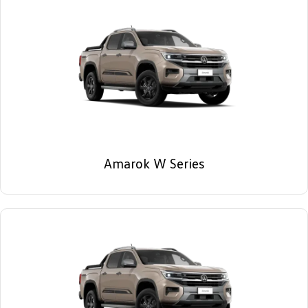
Amarok W Series