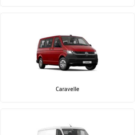
Caravelle