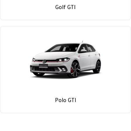
Golf GTI
Polo GTI