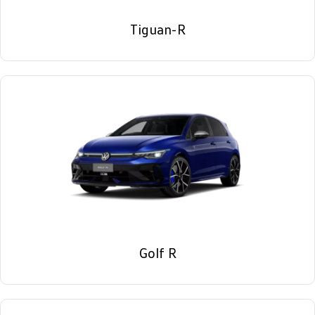
Tiguan-R
Golf R