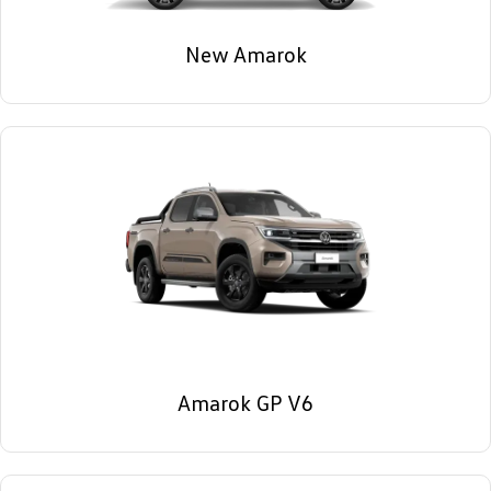
New Amarok
Amarok GP V6