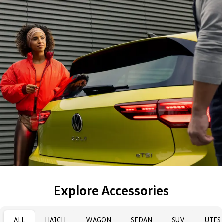
Explore Accessories
ALL
HATCH
WAGON
SEDAN
SUV
UTES